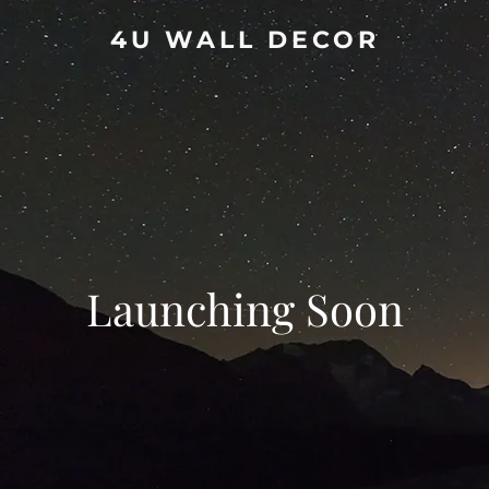
4U WALL DECOR
Launching Soon