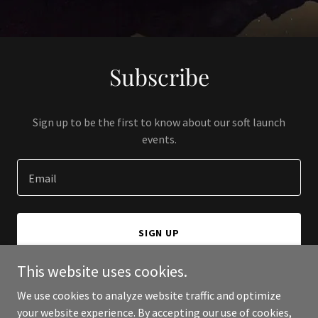
Subscribe
Sign up to be the first to know about our soft launch
events.
Email
SIGN UP
This website uses cookies.
We use cookies to analyze website traffic and optimize
your website experience. By accepting our use of cookies,
Copyright © 2024 4U Wall Decor - All Rights Reserved.